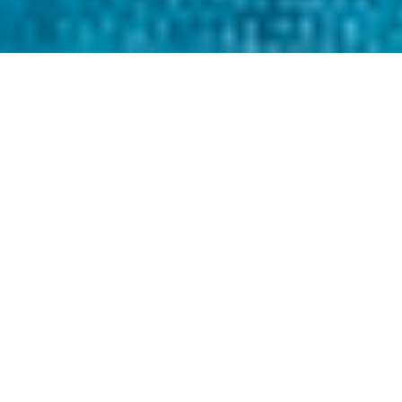
THE TEXTILE WASTE PROBLEM
Less than 1% of textiles
are recycled every year.