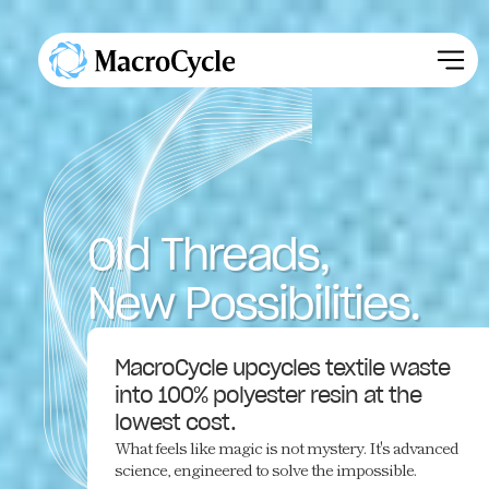
Old Threads,
New Possibilities.
MacroCycle upcycles textile waste
into 100% polyester resin at the
lowest cost.
What feels like magic is not mystery. It's advanced
science, engineered to solve the impossible.